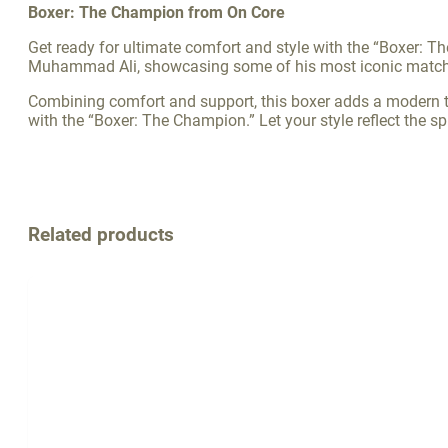
Boxer: The Champion from On Core
Get ready for ultimate comfort and style with the “Boxer: Th
Muhammad Ali, showcasing some of his most iconic matches,
Combining comfort and support, this boxer adds a modern tou
with the “Boxer: The Champion.” Let your style reflect the sp
Related products