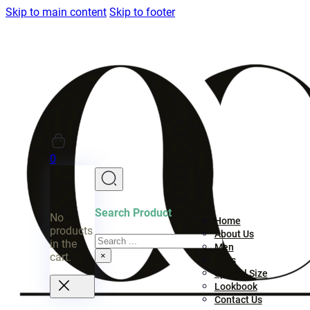
Skip to main content
Skip to footer
0
Search Product
No
Home
products
About Us
Search
in the
Men
×
cart.
Boys
Special Size
Lookbook
Contact Us