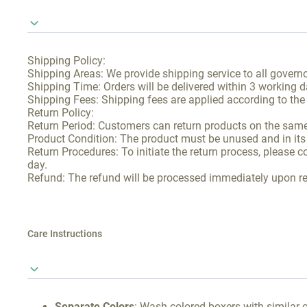
Shipping Policy:
Shipping Areas: We provide shipping service to all governo
Shipping Time: Orders will be delivered within 3 working d
Shipping Fees: Shipping fees are applied according to the
Return Policy:
Return Period: Customers can return products on the same 
Product Condition: The product must be unused and in its o
Return Procedures: To initiate the return process, please 
day.
Refund: The refund will be processed immediately upon rec
Care Instructions
Separate Colors
: Wash colored boxers with similar c