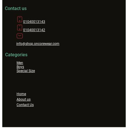
Contact us
01040013143
01040013142
info@shop.oncorewear.com
Categories
Men
Boys
Special Size
Home
About us
Contact Us