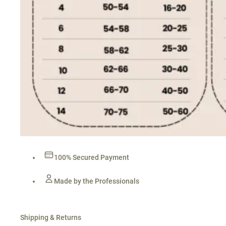
100% Secured Payment
Made by the Professionals
Shipping & Returns