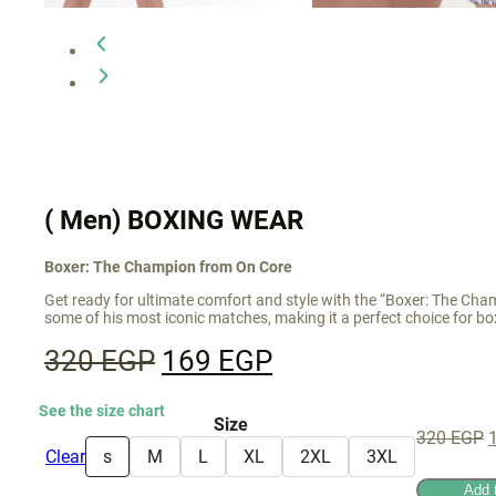
( Men) BOXING WEAR
Boxer: The Champion from On Core
Get ready for ultimate comfort and style with the “Boxer: The Cha
some of his most iconic matches, making it a perfect choice for bo
Original
Current
320
EGP
169
EGP
price
price
See the size chart
was:
is:
Size
O
320
EGP
320 EGP.
169 EGP.
Clear
s
M
L
XL
2XL
3XL
p
Add 