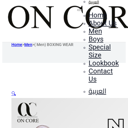
العربية
Home
About Us
Men
Boys
Home
>
Men
>
( Men) BOXING WEAR
Special
Size
Lookbook
Contact
Us
العربية
🔍