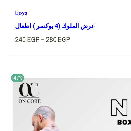
Boys
عرض الملوك (4 بوكسر ) اطفال
Price
240
EGP
–
280
EGP
range:
240 EGP
through
280 EGP
-47%