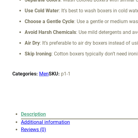
Use Cold Water
: It’s best to wash boxers in cold wat
Choose a Gentle Cycle
: Use a gentle or medium was
Avoid Harsh Chemicals
: Use mild detergents and av
Air Dry
: It’s preferable to air dry boxers instead of 
Skip Ironing
: Cotton boxers typically don’t need iron
Categories:
Men
SKU:
p1-1
Description
Additional information
Reviews (0)