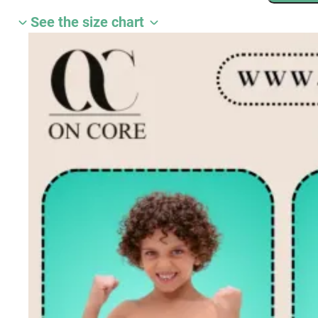
3
See the size chart